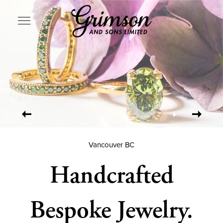
SITE NAVIGATION
Vancouver BC
Handcrafted
Bespoke Jewelry.