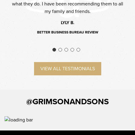
what they do. I have been recommending them to all
l be
to 
my family and friends.
LYLY B.
BETTER BUSINESS BUREAU REVIEW
VIEW ALL TESTIMONIALS
@GRIMSONANDSONS