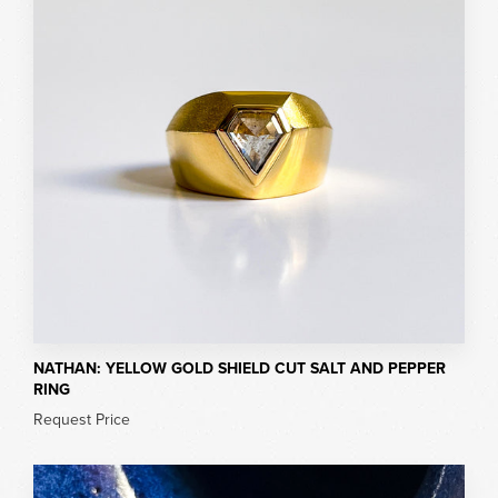
NATHAN: YELLOW GOLD SHIELD CUT SALT AND PEPPER
RING
Request Price