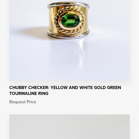
CHUBBY CHECKER: YELLOW AND WHITE GOLD GREEN
TOURMALINE RING
Request Price