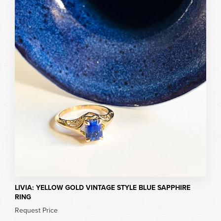
LIVIA: YELLOW GOLD VINTAGE STYLE BLUE SAPPHIRE
RING
Request Price