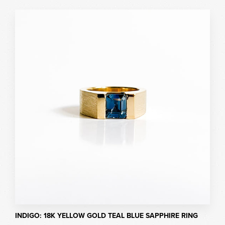
INDIGO: 18K YELLOW GOLD TEAL BLUE SAPPHIRE RING