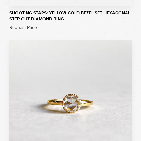
SHOOTING STARS: YELLOW GOLD BEZEL SET HEXAGONAL
STEP CUT DIAMOND RING
Request Price