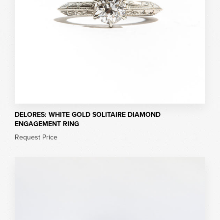
DELORES: WHITE GOLD SOLITAIRE DIAMOND
ENGAGEMENT RING
Request Price