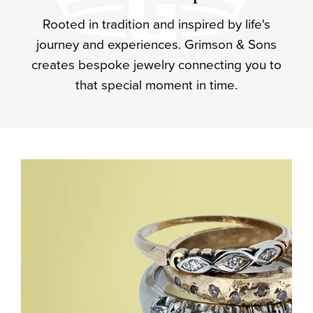
Rooted in tradition and inspired by life's
journey and experiences. Grimson & Sons
creates bespoke jewelry connecting you to
that special moment in time.