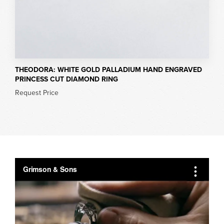
THEODORA: WHITE GOLD PALLADIUM HAND ENGRAVED
PRINCESS CUT DIAMOND RING
Request Price