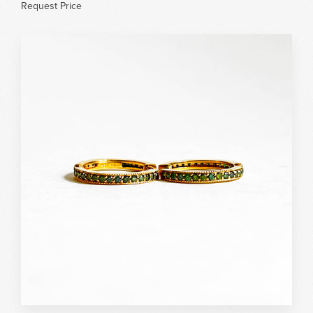
Request Price