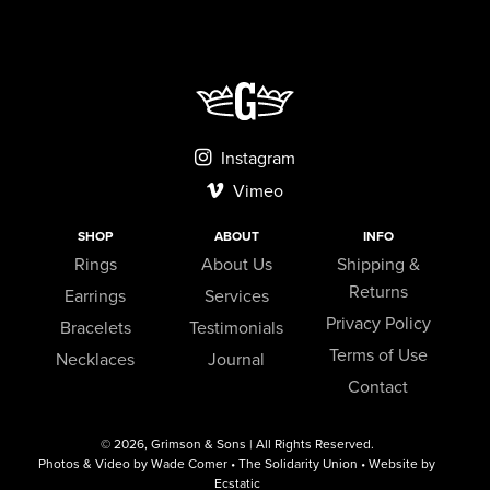
Instagram
Vimeo
SHOP
ABOUT
INFO
Rings
About Us
Shipping &
Returns
Earrings
Services
Privacy Policy
Bracelets
Testimonials
Terms of Use
Necklaces
Journal
Contact
© 2026,
Grimson & Sons
| All Rights Reserved.
Photos & Video by Wade Comer • The Solidarity Union • Website by
Ecstatic