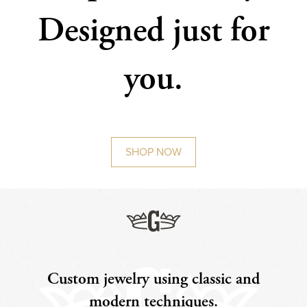
Designed just for
you.
SHOP NOW
Custom jewelry using classic and
modern techniques.