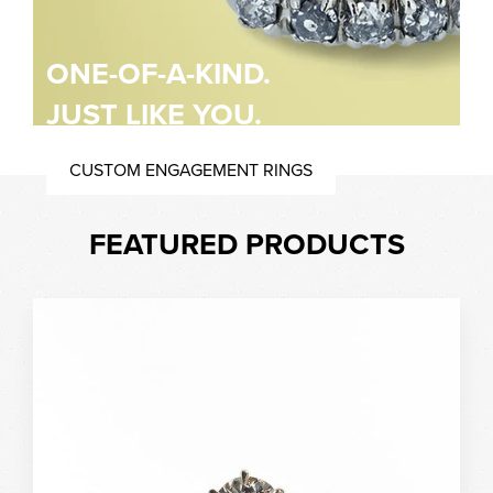
ONE-OF-A-KIND.
JUST LIKE YOU.
CUSTOM ENGAGEMENT RINGS
FEATURED PRODUCTS