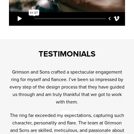
TESTIMONIALS
iful
Grimson and Sons crafted a spectacular engagement
It
 with
ring for myself and fiancee. I’ve been so impressed by
mad
every step of the design process that they have guided
t
've
us through and am truly thankful that we got to work
int
you
with them.
y
e.
w
The ring far exceeded my expectations, capturing such
ke I
lea
character, personality and flare. The team at Grimson
appy
T
and Sons are skilled, meticulous, and passionate about
stic
whe