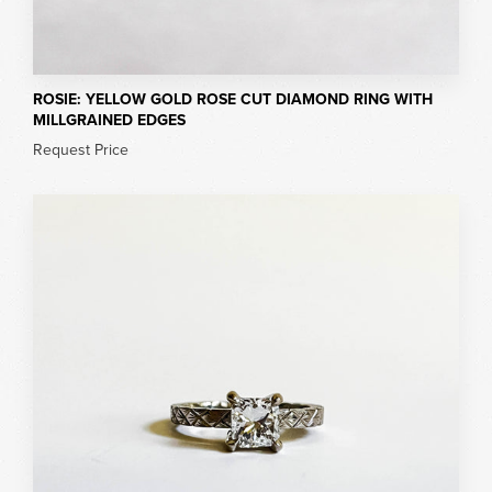
ROSIE: YELLOW GOLD ROSE CUT DIAMOND RING WITH
MILLGRAINED EDGES
Request Price