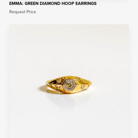
EMMA: GREEN DIAMOND HOOP EARRINGS
Request Price