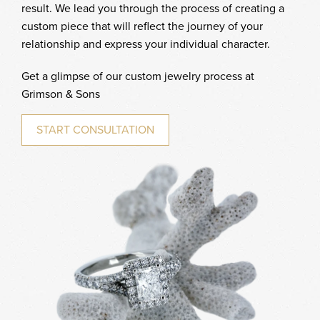
result. We lead you through the process of creating a
custom piece that will reflect the journey of your
relationship and express your individual character.
Get a glimpse of our custom jewelry process at
Grimson & Sons
START CONSULTATION