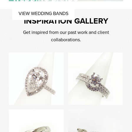
VIEW WEDDING BANDS
INSPIRATION GALLERY
Get inspired from our past work and client
collaborations.
White Gold Halo Pear
White Gold Engagement