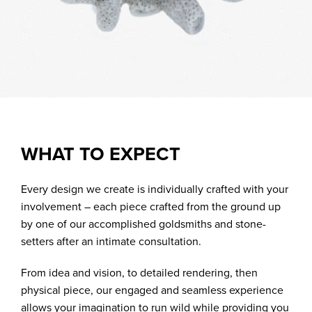
WHAT TO EXPECT
Every design we create is individually crafted with your
involvement – each piece crafted from the ground up
by one of our accomplished goldsmiths and stone-
setters after an intimate consultation.
From idea and vision, to detailed rendering, then
physical piece, our engaged and seamless experience
allows your imagination to run wild while providing you