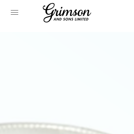
SITE NAVIGATION