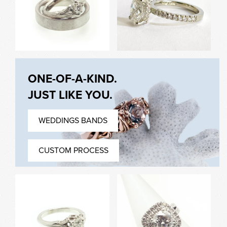
Shape Engagement Ring
Ring with Form Fit Band
ONE-OF-A-KIND.
Hand Carved Twig
Oval Diamond, Hidden
JUST LIKE YOU.
Engagement Ring &
Halo, Pave Set
Mens Brushed Band
Engagement Ring
WEDDINGS BANDS
CUSTOM PROCESS