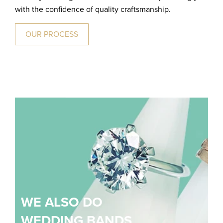
with the confidence of quality craftsmanship.
OUR PROCESS
WE ALSO DO
WEDDING BANDS