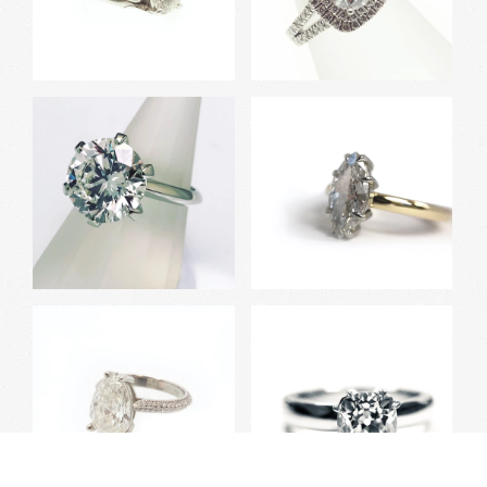
White Gold Engagement
White Gold Double Halo
Ring with Millgrain
Ring with Split Shank
Round Brilliant Canadian
Marquise Cut Diamond
Diamond Ring
Ring