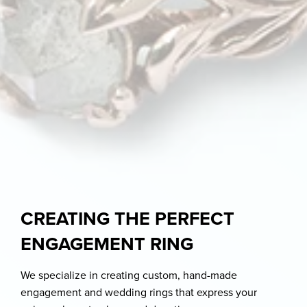
CREATING THE PERFECT
ENGAGEMENT RING
We specialize in creating custom, hand-made
engagement and wedding rings that express your