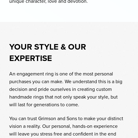
unique character, love and devotion.
YOUR STYLE & OUR
EXPERTISE
An engagement ring is one of the most personal
purchases you can make. We understand this is a big
decision and pride ourselves in creating custom
handmade rings that not only speak your style, but
will last for generations to come.
You can trust Grimson and Sons to make your distinct
vision a reality. Our personal, hands-on experience
will leave you stress free and confident in the end