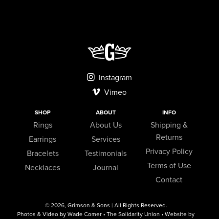
Instagram
Vimeo
SHOP
ABOUT
INFO
Rings
About Us
Shipping &
Returns
Earrings
Services
Privacy Policy
Bracelets
Testimonials
Terms of Use
Necklaces
Journal
Contact
© 2026,
Grimson & Sons
| All Rights Reserved.
Photos & Video by Wade Comer • The Solidarity Union • Website by