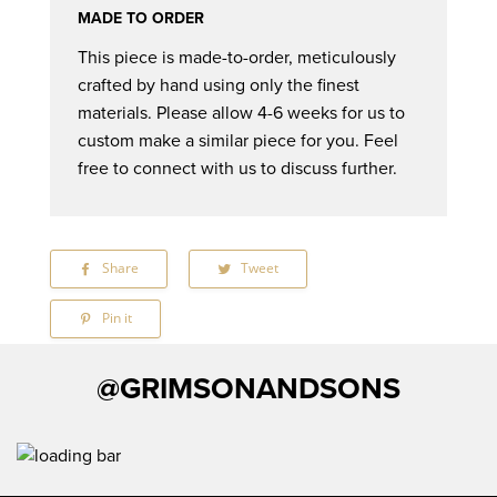
MADE TO ORDER
This piece is made-to-order, meticulously
crafted by hand using only the finest
materials. Please allow 4-6 weeks for us to
custom make a similar piece for you. Feel
free to connect with us to discuss further.
Share
Share
Tweet
Tweet
on
on
Facebook
Twitter
Pin it
Pin
on
Pinterest
@GRIMSONANDSONS