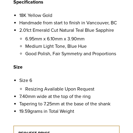
Specifications
18K Yellow Gold
Handmade from start to finish in Vancouver, BC
2.01ct Emerald Cut Natural Teal Blue Sapphire
6.95mm x 6.10mm x 3.90mm
Medium Light Tone, Blue Hue
Good Polish, Fair Symmetry and Proportions
Size
Size 6
Resizing Available Upon Request
7.40mm wide at the top of the ring
Tapering to 7.25mm at the base of the shank
19.59grams in Total Weight