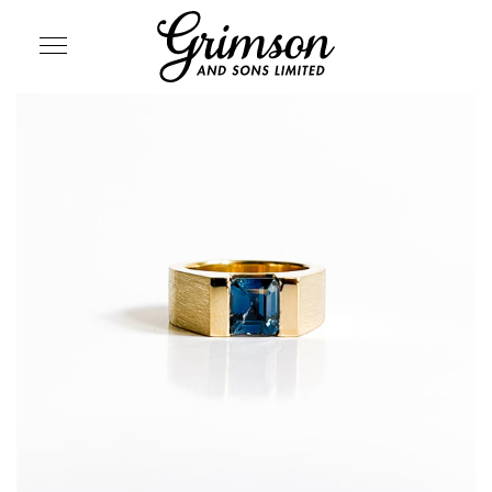
SITE NAVIGATION