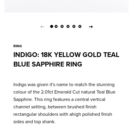
RING
INDIGO: 18K YELLOW GOLD TEAL
BLUE SAPPHIRE RING
Indigo was given it's name to match the stunning
colour of the 2.01ct Emerald Cut natural Teal Blue
Sapphire. This ring features a central vertical
channel setting, between brushed finish
rectangular shoulders with ahigh polished finish
sides and top shank.