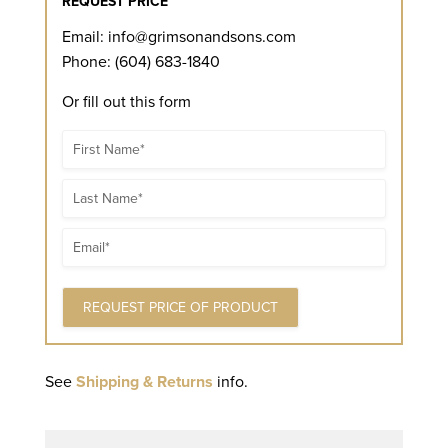
REQUEST PRICE
Email:
info@grimsonandsons.com
Phone: (604) 683-1840
Or fill out this form
Name
Name
Email
See
Shipping & Returns
info.