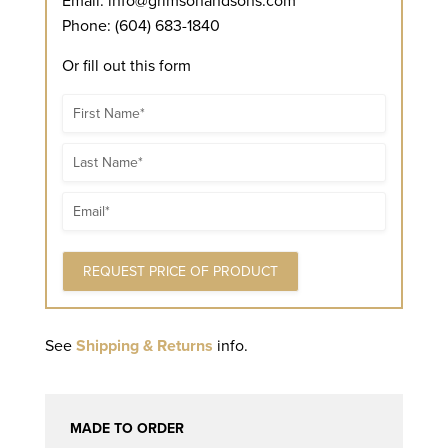
Email:
info@grimsonandsons.com
Phone: (604) 683-1840
Or fill out this form
Name
Name
Email
See
Shipping & Returns
info.
MADE TO ORDER