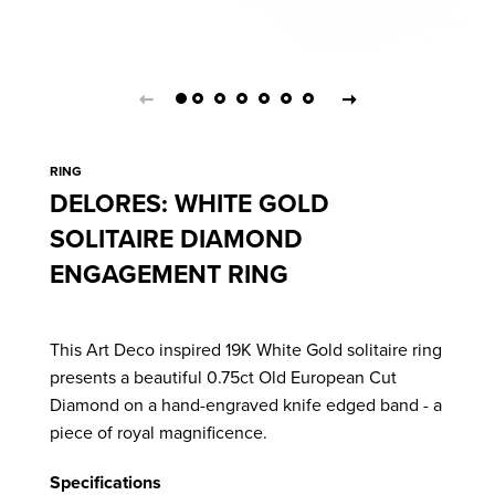
RING
DELORES: WHITE GOLD
SOLITAIRE DIAMOND
ENGAGEMENT RING
This Art Deco inspired 19K White Gold solitaire ring
presents
a beautiful 0.75ct Old European Cut
Diamond on a hand-engraved knife edged band - a
piece of royal magnificence.
Specifications