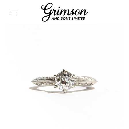
SITE NAVIGATION