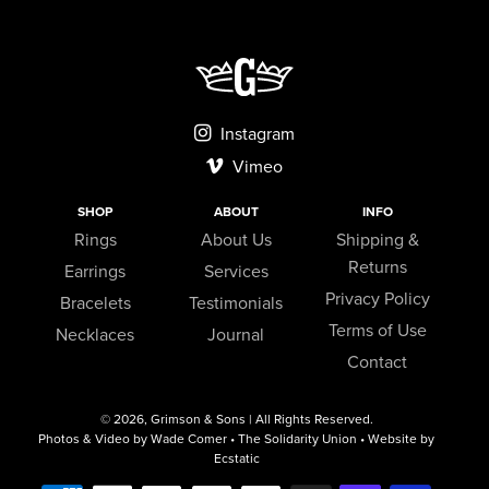
Instagram
Vimeo
SHOP
ABOUT
INFO
Rings
About Us
Shipping &
Returns
Earrings
Services
Privacy Policy
Bracelets
Testimonials
Terms of Use
Necklaces
Journal
Contact
© 2026,
Grimson & Sons
| All Rights Reserved.
Photos & Video by Wade Comer • The Solidarity Union • Website by
Ecstatic