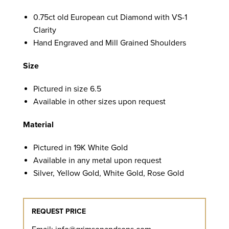
0.75ct old European cut Diamond with VS-1
Clarity
Hand Engraved and Mill Grained Shoulders
Size
Pictured in size 6.5
Available in other sizes upon request
Material
Pictured in 19K White Gold
Available in any metal upon request
Silver, Yellow Gold, White Gold, Rose Gold
REQUEST PRICE