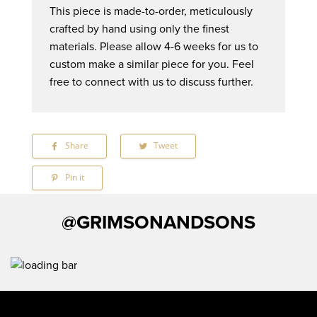
This piece is made-to-order, meticulously
crafted by hand using only the finest
materials. Please allow 4-6 weeks for us to
custom make a similar piece for you. Feel
free to connect with us to discuss further.
Share
Share
Tweet
Tweet
on
on
Facebook
Twitter
Pin it
Pin
on
Pinterest
@GRIMSONANDSONS