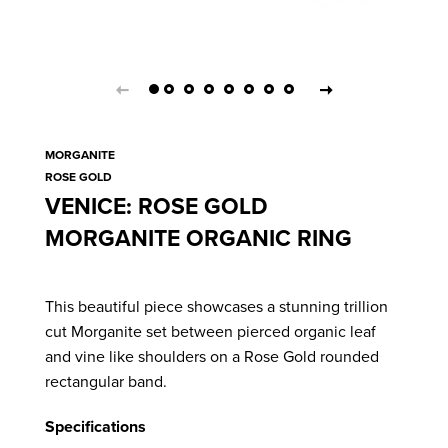
MORGANITE
ROSE GOLD
VENICE: ROSE GOLD
MORGANITE ORGANIC RING
This beautiful piece showcases a stunning trillion
cut Morganite set between pierced organic leaf
and vine like shoulders on a Rose Gold rounded
rectangular band.
Specifications