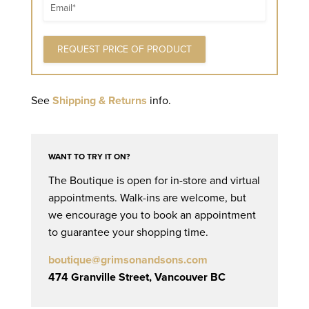
Email
See
Shipping & Returns
info.
WANT TO TRY IT ON?
The Boutique is open for in-store and virtual
appointments. Walk-ins are welcome, but
we encourage you to book an appointment
to guarantee your shopping time.
boutique@grimsonandsons.com
474 Granville Street, Vancouver BC