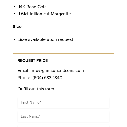
14K Rose Gold
1.61ct trillion cut Morganite
Size
Size available upon request
REQUEST PRICE
Email:
info@grimsonandsons.com
Phone: (604) 683-1840
Or fill out this form
Name
Name