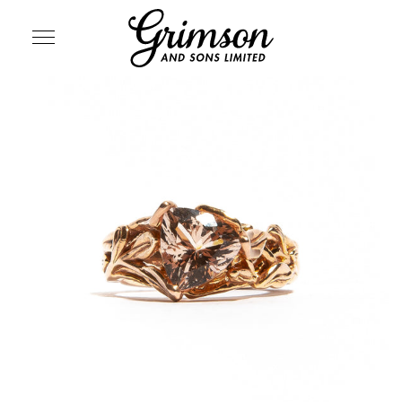
SITE NAVIGATION