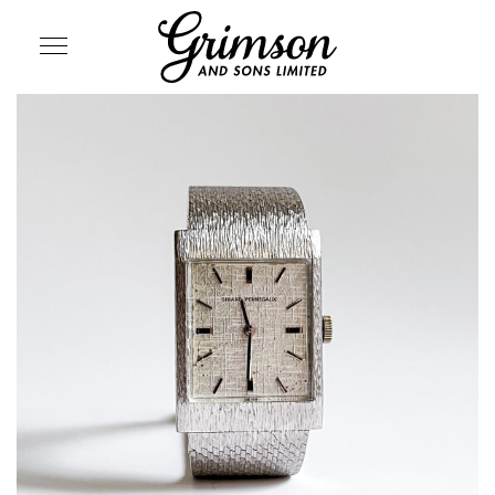
SITE NAVIGATION