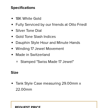
Specifications
18K White Gold
Fully Serviced by our friends at Otto Friedl
Silver Tone Dial
Gold Tone Slash Indices
Dauphin Style Hour and Minute Hands
Winding 17 Jewel Movement
Made in Switzerland
Stamped "Swiss Made 17 Jewel"
Size
Tank Style Case measuring 29.00mm x
22.00mm
REQUEST PRICE