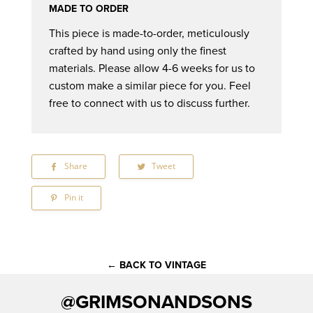
MADE TO ORDER
This piece is made-to-order, meticulously
crafted by hand using only the finest
materials. Please allow 4-6 weeks for us to
custom make a similar piece for you. Feel
free to connect with us to discuss further.
Share
Share
Tweet
Tweet
on
on
Facebook
Twitter
Pin it
Pin
on
Pinterest
← BACK TO VINTAGE
@GRIMSONANDSONS