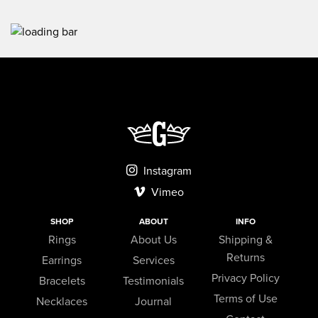
Instagram
Vimeo
SHOP
ABOUT
INFO
Rings
About Us
Shipping &
Returns
Earrings
Services
Privacy Policy
Bracelets
Testimonials
Terms of Use
Necklaces
Journal