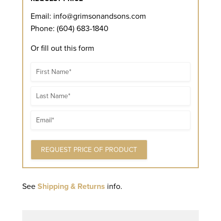
Email:
info@grimsonandsons.com
Phone: (604) 683-1840
Or fill out this form
Name
Name
Email
See
Shipping & Returns
info.