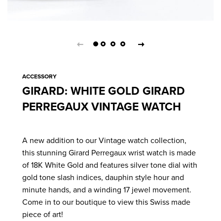
ACCESSORY
GIRARD: WHITE GOLD GIRARD
PERREGAUX VINTAGE WATCH
A new addition to our Vintage watch collection,
this stunning Girard Perregaux wrist watch is made
of 18K White Gold and features silver tone dial with
gold tone slash indices, dauphin style hour and
minute hands, and a winding 17 jewel movement.
Come in to our boutique to view this Swiss made
piece of art!