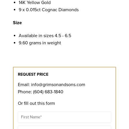
14K Yellow Gold
9 x 0.015ct Cognac Diamonds
Size
Available in sizes 4.5 - 6.5
9.60 grams in weight
REQUEST PRICE
Email:
info@grimsonandsons.com
Phone: (604) 683-1840
Or fill out this form
Name