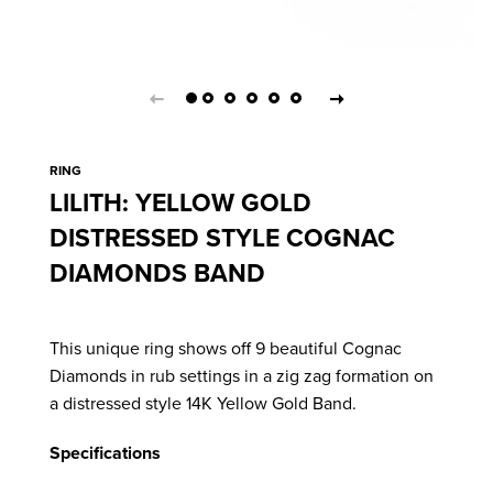
RING
LILITH: YELLOW GOLD
DISTRESSED STYLE COGNAC
DIAMONDS BAND
This unique ring shows off 9 beautiful Cognac
Diamonds in rub settings in a zig zag formation on
a distressed style 14K Yellow Gold Band.
Specifications