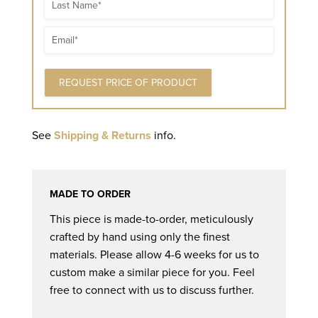
Name
Email
See
Shipping & Returns
info.
MADE TO ORDER
This piece is made-to-order, meticulously
crafted by hand using only the finest
materials. Please allow 4-6 weeks for us to
custom make a similar piece for you. Feel
free to connect with us to discuss further.