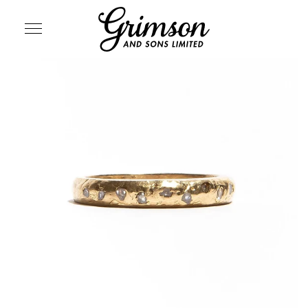
SITE NAVIGATION