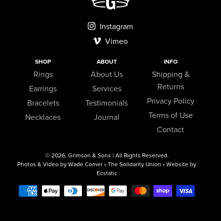
Instagram
Vimeo
SHOP
ABOUT
INFO
Rings
About Us
Shipping &
Returns
Earrings
Services
Privacy Policy
Bracelets
Testimonials
Terms of Use
Necklaces
Journal
Contact
© 2026,
Grimson & Sons
| All Rights Reserved.
Photos & Video by Wade Comer • The Solidarity Union • Website by
Ecstatic
Payment
methods