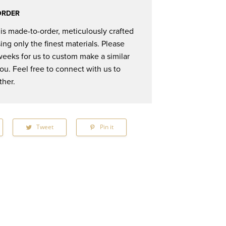
ORDER
 is made-to-order, meticulously crafted
ing only the finest materials. Please
weeks for us to custom make a similar
you. Feel free to connect with us to
ther.
hare
Tweet
Tweet
Pin it
Pin
n
on
on
acebook
Twitter
Pinterest