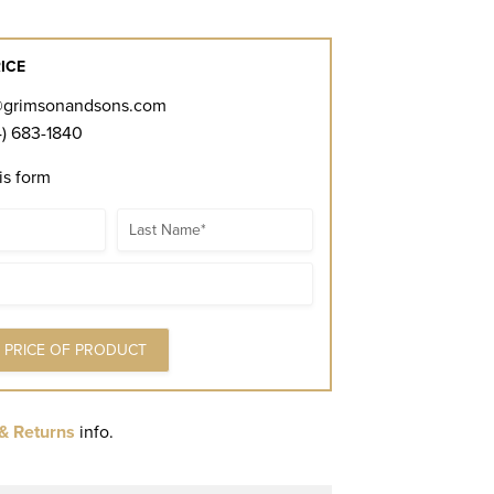
ICE
@grimsonandsons.com
) 683-1840
his form
Name
& Returns
info.