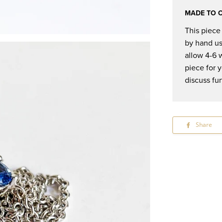
MADE TO 
This piece
by hand us
allow 4-6 
piece for 
discuss fur
Share
S
o
F