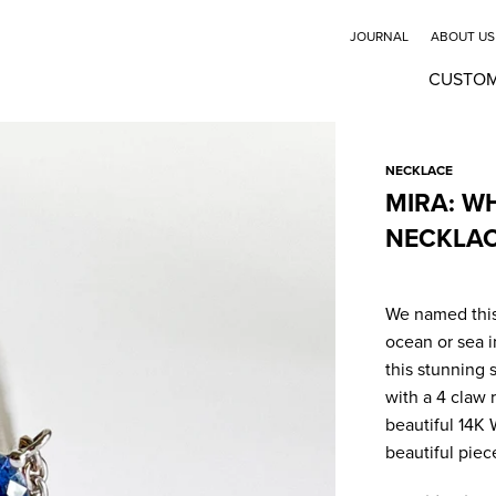
JOURNAL
ABOUT US
CUSTO
NECKLACE
MIRA: W
NECKLA
We named this
ocean or sea i
this stunning 
with a 4 claw 
beautiful 14K 
beautiful piec