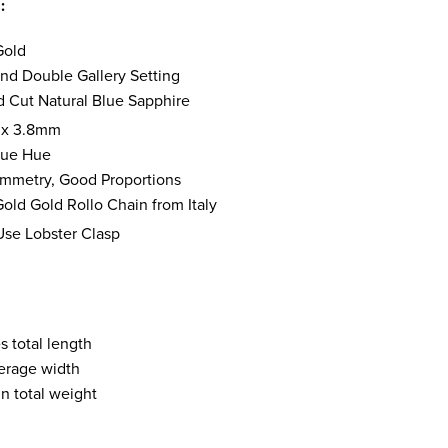
s:
Gold
nd Double Gallery Setting
d Cut Natural Blue Sapphire
 x 3.8mm
Blue Hue
mmetry, Good Proportions
old Gold Rollo Chain from Italy
Use Lobster Clasp
s total length
erage width
n total weight