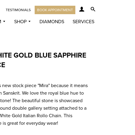
LOG IN
SEARCH
TESTIMONIALS
BOOK APPOINTMENT
M
SHOP
DIAMONDS
SERVICES
HITE GOLD BLUE SAPPHIRE
CE
 new stock piece "Mira" because it means
n Sanskrit. We love the royal blue hue to
stone! The beautiful stone is showcased
round double gallery setting attached to a
White Gold Italian Rollo Chain. This
e is great for everyday wear!