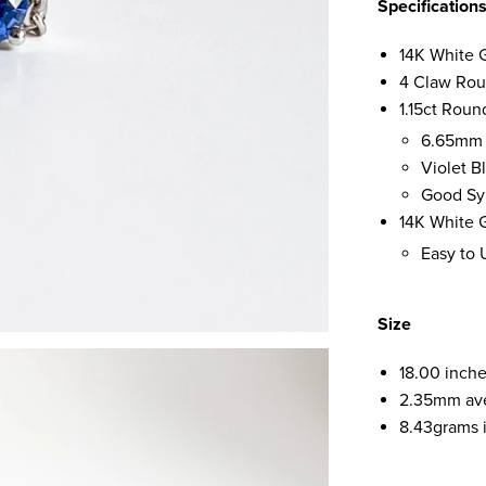
Specification
14K White 
4 Claw Rou
1.15ct Roun
6.65mm
Violet 
Good Sy
14K White G
Easy to 
Size
18.00 inche
2.35mm av
8.43grams i