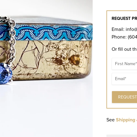
REQUEST PR
Email:
info
Phone: (604
Or fill out t
Name
Email
See
Shipping 