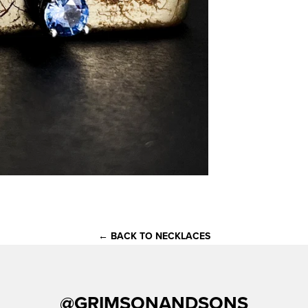
← BACK TO NECKLACES
@GRIMSONANDSONS