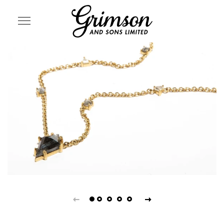
SITE NAVIGATION