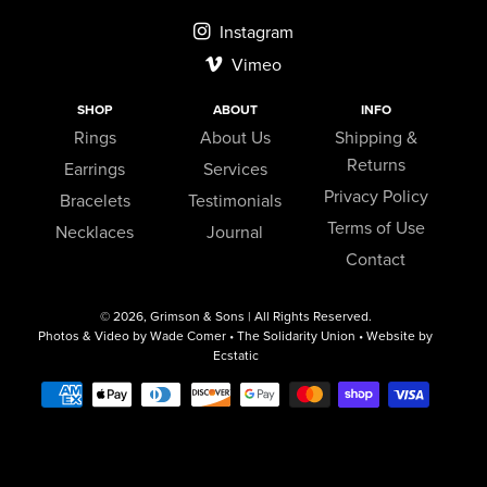
Instagram
Vimeo
SHOP
ABOUT
INFO
Rings
About Us
Shipping &
Returns
Earrings
Services
Privacy Policy
Bracelets
Testimonials
Terms of Use
Necklaces
Journal
Contact
© 2026,
Grimson & Sons
| All Rights Reserved.
Photos & Video by Wade Comer • The Solidarity Union • Website by
Ecstatic
Payment
methods