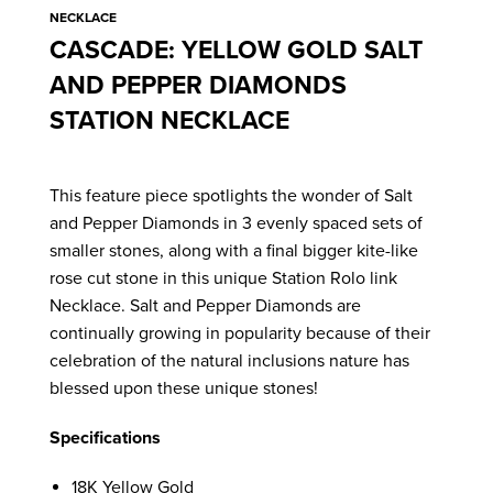
NECKLACE
CASCADE: YELLOW GOLD SALT
AND PEPPER DIAMONDS
STATION NECKLACE
This feature piece spotlights the wonder of Salt
and Pepper Diamonds in 3 evenly spaced sets of
smaller stones, along with a final bigger kite-like
rose cut stone in this unique Station Rolo link
Necklace. Salt and Pepper Diamonds are
continually growing in popularity because of their
celebration of the natural inclusions nature has
blessed upon these unique stones!
Specifications
18K Yellow Gold