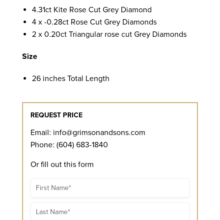
4.31ct Kite Rose Cut Grey Diamond
4 x -0.28ct Rose Cut Grey Diamonds
2 x 0.20ct Triangular rose cut Grey Diamonds
Size
26 inches Total Length
REQUEST PRICE
Email:
info@grimsonandsons.com
Phone: (604) 683-1840
Or fill out this form
Name
Name