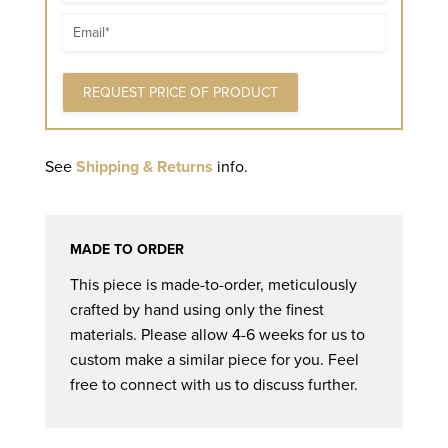
Email
See
Shipping & Returns
info.
MADE TO ORDER
This piece is made-to-order, meticulously
crafted by hand using only the finest
materials. Please allow 4-6 weeks for us to
custom make a similar piece for you. Feel
free to connect with us to discuss further.